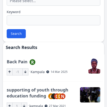
Keyword
Search
Search Results
Back Pain
R
·
-1
Kampala
14 Mar 2025
supporting of youth through
education funding
A
D
D
N
·
1
kampala
27 Mar 2021