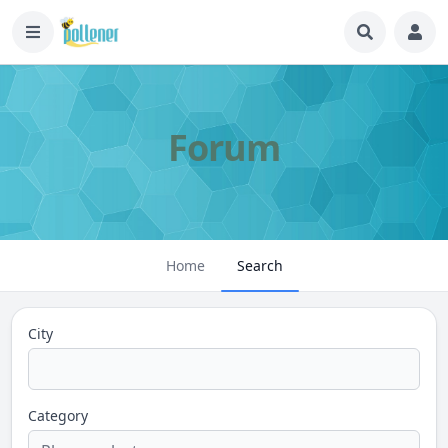
Forum
Home
Search
City
Category