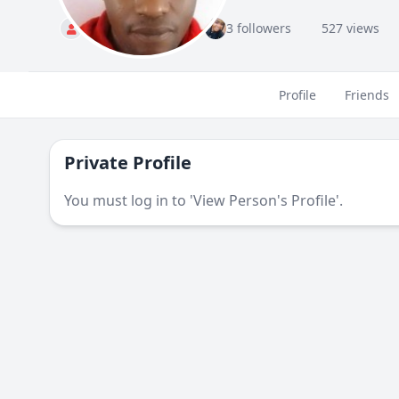
M
Standard
3 followers
527 views
Profile
Friends
Private Profile
You must log in to 'View Person's Profile'.