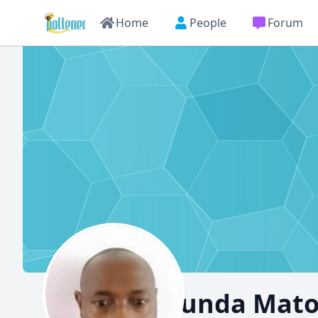
Home
People
Forum
Muyunda Mat