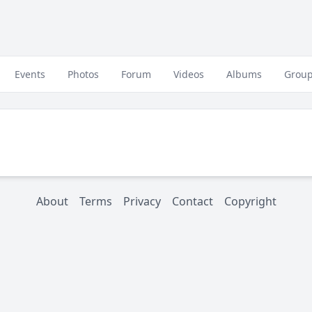
Events
Photos
Forum
Videos
Albums
Grou
About
Terms
Privacy
Contact
Copyright