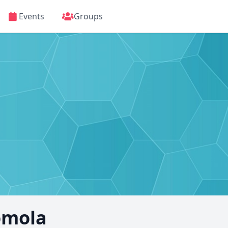
Events
Groups
omola