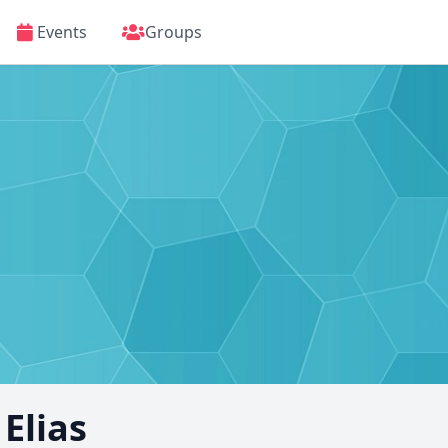
Events
Groups
Elias