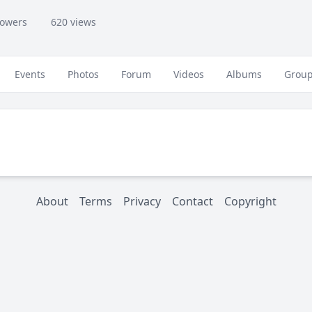
lowers
620 views
Events
Photos
Forum
Videos
Albums
Grou
About
Terms
Privacy
Contact
Copyright