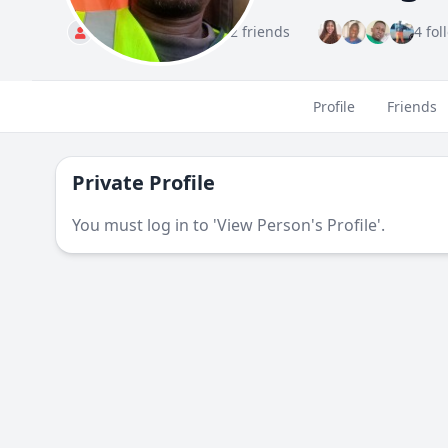
Standard
2 friends
4 fol
Profile
Friends
Private Profile
You must log in to 'View Person's Profile'.