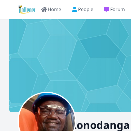
Home
People
Forum
Chikonodanga 