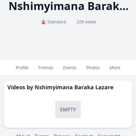
Nshimyimana Baraka Lazare
Standard
209 views
Profile
Friends
Events
Photos
More
Videos by
Nshimyimana Baraka Lazare
EMPTY