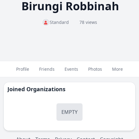
Birungi Robbinah
Standard
78 views
Profile
Friends
Events
Photos
More
Joined Organizations
EMPTY