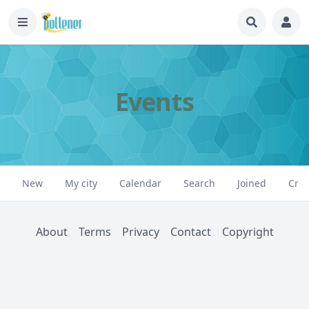
Events
New
My city
Calendar
Search
Joined
Crea
About
Terms
Privacy
Contact
Copyright