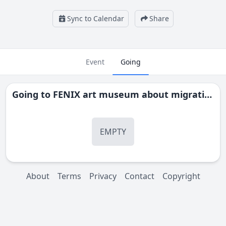
Sync to Calendar
Share
Event
Going
Going to
FENIX art museum about migration - Rotterdam
EMPTY
About
Terms
Privacy
Contact
Copyright