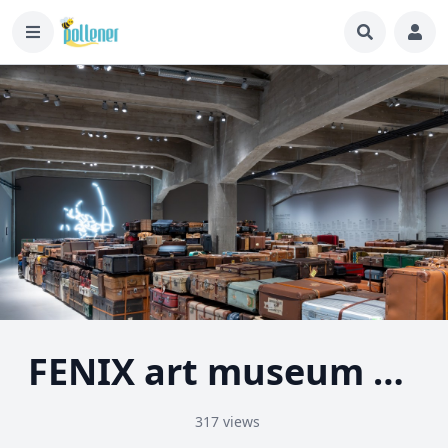
FENIX art museum about migration - Rotterdam
317 views