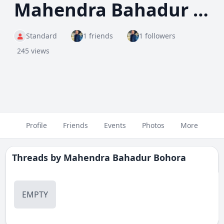
Mahendra Bahadur Bohora
Standard
1 friends
1 followers
245 views
Profile
Friends
Events
Photos
More
Threads by
Mahendra Bahadur Bohora
EMPTY