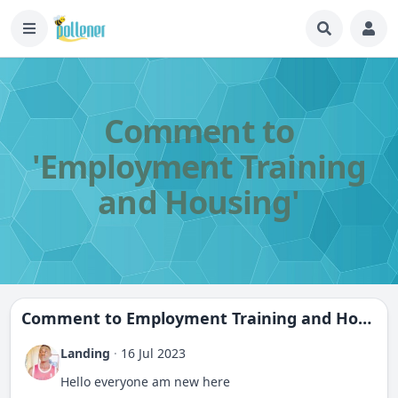
Comment to
'Employment Training
and Housing'
Comment to
Employment Training and Housing
Landing
·
16 Jul 2023
Hello everyone am new here