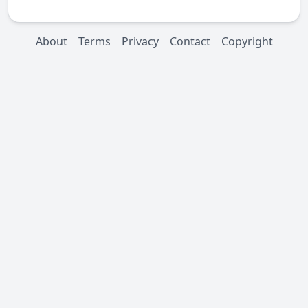
About
Terms
Privacy
Contact
Copyright