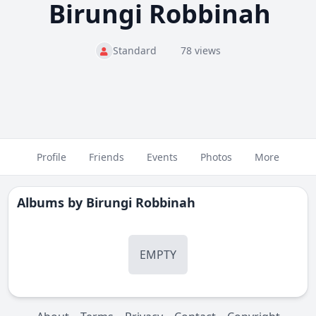
Birungi Robbinah
Standard
78 views
Profile
Friends
Events
Photos
More
Albums by
Birungi Robbinah
EMPTY