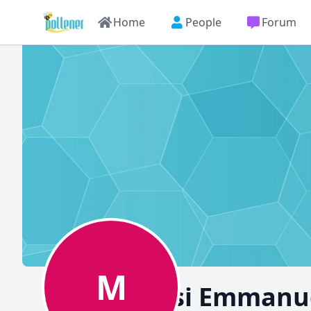
Home
People
Forum
M
Moungusi Emmanue