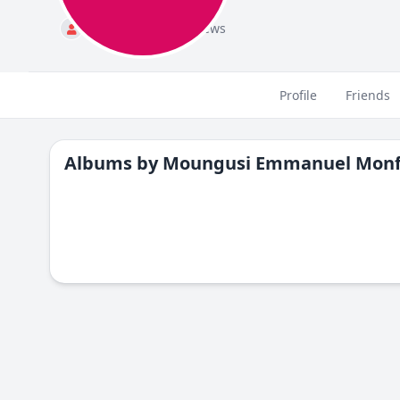
Standard
484 views
Profile
Friends
Albums by
Moungusi Emmanuel Monf