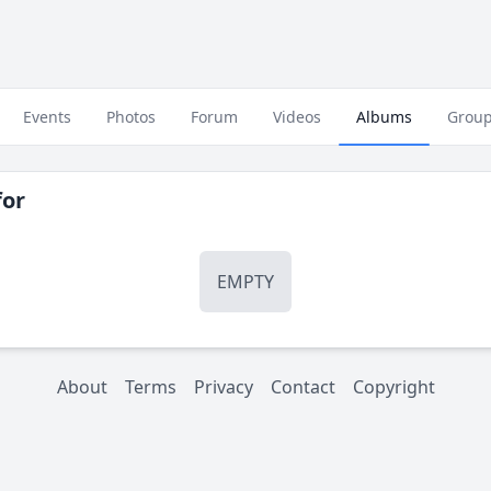
Events
Photos
Forum
Videos
Albums
Grou
or
EMPTY
About
Terms
Privacy
Contact
Copyright