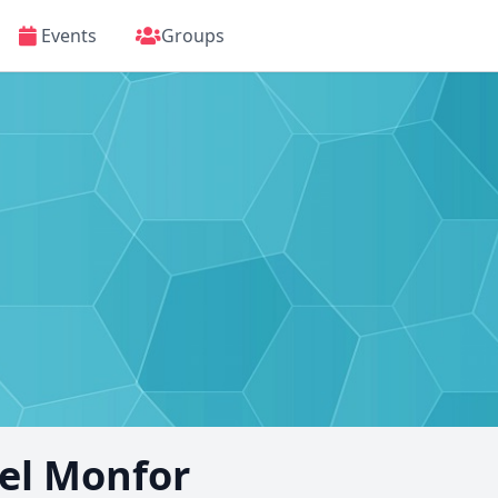
Events
Groups
l Monfor